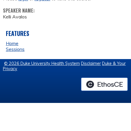
SPEAKER NAME:
Kelli Avalos
FEATURES
Home
Sessions
© 2026 Duke University Health System
Disclaimer
Duke & Your
Privacy