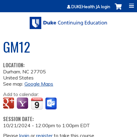
Jump to content
DUKEHealth JA login
GM12
LOCATION:
Durham
,
NC
27705
United States
See map:
Google Maps
Add to calendar:
SESSION DATE:
10/21/2024 -
12:00pm
to
1:00pm
EDT
Please
login
or
register
to take this course.