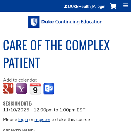
Jump to content
DUKEHealth JA login
CARE OF THE COMPLEX
PATIENT
Add to calendar:
SESSION DATE:
11/10/2025 -
12:00pm
to
1:00pm
EST
Please
login
or
register
to take this course.