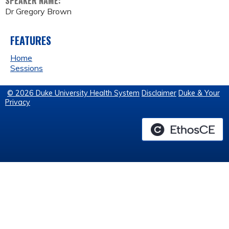
SPEAKER NAME:
Dr Gregory Brown
FEATURES
Home
Sessions
© 2026 Duke University Health System
Disclaimer
Duke & Your
Privacy