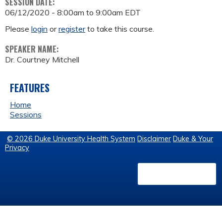
SESSION DATE:
06/12/2020 -
8:00am
to
9:00am
EDT
Please
login
or
register
to take this course.
SPEAKER NAME:
Dr. Courtney Mitchell
FEATURES
Home
Sessions
© 2026 Duke University Health System
Disclaimer
Duke & Your
Privacy