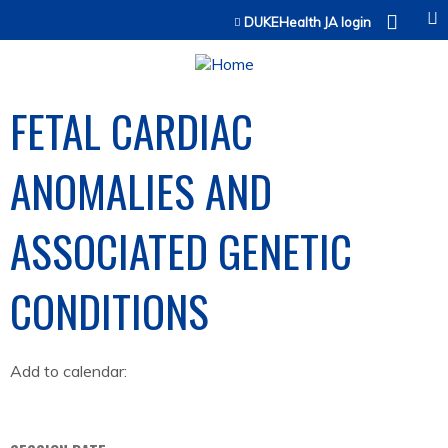
Jump to content
DUKEHealth JA login
FETAL CARDIAC
ANOMALIES AND
ASSOCIATED GENETIC
CONDITIONS
Add to calendar: