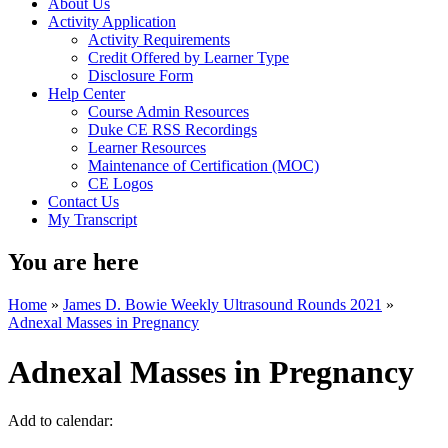
About Us
Activity Application
Activity Requirements
Credit Offered by Learner Type
Disclosure Form
Help Center
Course Admin Resources
Duke CE RSS Recordings
Learner Resources
Maintenance of Certification (MOC)
CE Logos
Contact Us
My Transcript
You are here
Home
»
James D. Bowie Weekly Ultrasound Rounds 2021
»
Adnexal Masses in Pregnancy
Adnexal Masses in Pregnancy
Add to calendar: