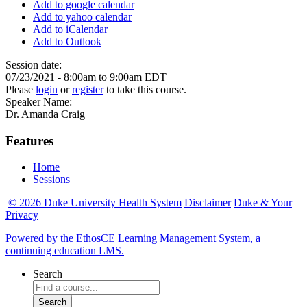
Add to google calendar
Add to yahoo calendar
Add to iCalendar
Add to Outlook
Session date:
07/23/2021 -
8:00am
to
9:00am
EDT
Please
login
or
register
to take this course.
Speaker Name:
Dr. Amanda Craig
Features
Home
Sessions
© 2026 Duke University Health System
Disclaimer
Duke & Your
Privacy
Powered by the EthosCE Learning Management System, a
continuing education LMS.
Search