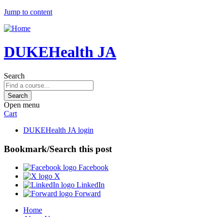
Jump to content
DUKEHealth JA
Search
Open menu
Cart
DUKEHealth JA login
Bookmark/Search this post
Facebook
X
LinkedIn
Forward
Home