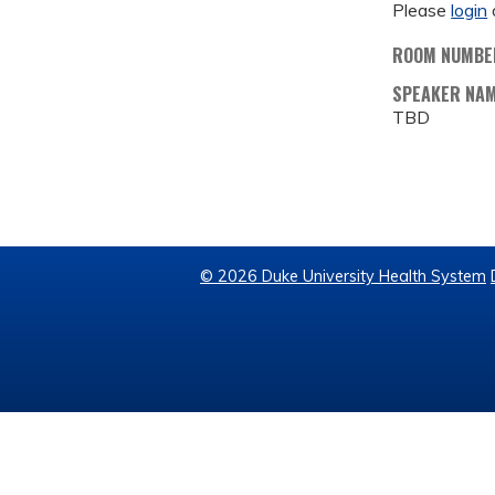
Please
login
ROOM NUMBE
SPEAKER NA
TBD
© 2026 Duke University Health System