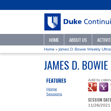
HOME
ABOUT US
ACTIVI
Home
»
James D. Bowie Weekly Ultr
YOU
JAMES D. BOWIE
ARE
HERE
FEATURES
Add to calen
Home
Sessions
SESSION DAT
11/26/2021