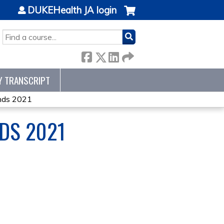
DUKEHealth JA login
SEARCH
Y TRANSCRIPT
nds 2021
DS 2021