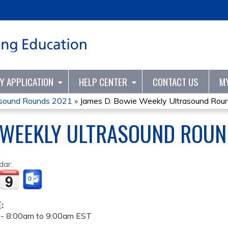
Jump to content
TY APPLICATION
HELP CENTER
CONTACT US
M
asound Rounds 2021
»
James D. Bowie Weekly Ultrasound Rou
 WEEKLY ULTRASOUND ROUN
dar:
E:
 -
8:00am
to
9:00am
EST