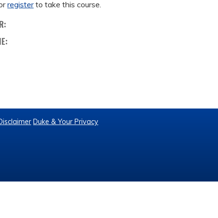
or
register
to take this course.
R:
ME:
Disclaimer
Duke & Your Privacy