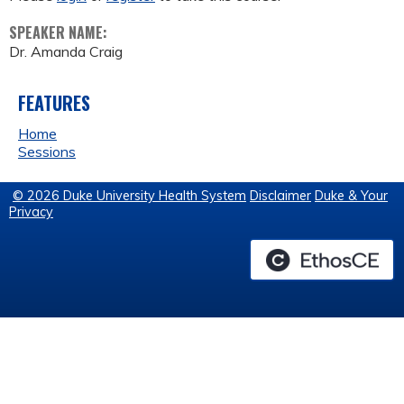
SPEAKER NAME:
Dr. Amanda Craig
FEATURES
Home
Sessions
© 2026 Duke University Health System
Disclaimer
Duke & Your
Privacy