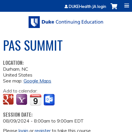
Jump to content
DUKEHealth JA login
PAS SUMMIT
LOCATION:
Durham
,
NC
United States
See map:
Google Maps
Add to calendar:
SESSION DATE:
08/09/2024 -
8:00am
to
9:00am
EDT
Please
login
or
register
to take this course.