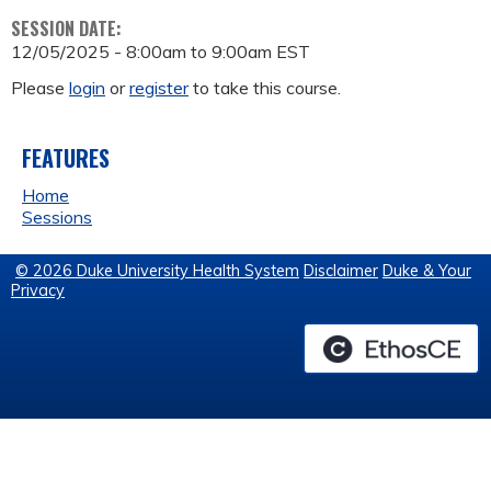
SESSION DATE:
12/05/2025 -
8:00am
to
9:00am
EST
Please
login
or
register
to take this course.
FEATURES
Home
Sessions
© 2026 Duke University Health System
Disclaimer
Duke & Your
Privacy