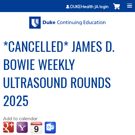
Jump to content
DUKEHealth JA login
*CANCELLED* JAMES D.
BOWIE WEEKLY
ULTRASOUND ROUNDS
2025
Add to calendar: