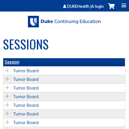
Jump to content
DUKEHealth JA login
SESSIONS
Session
Tumor Board
Tumor Board
Tumor Board
Tumor Board
Tumor Board
Tumor Board
Tumor Board