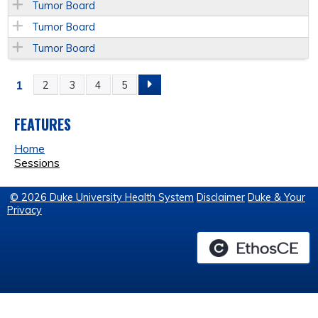
Tumor Board
Tumor Board
Tumor Board
1
2
3
4
5
P
A
FEATURES
Home
G
Sessions
E
© 2026 Duke University Health System
Disclaimer
Duke & Your
Privacy
S