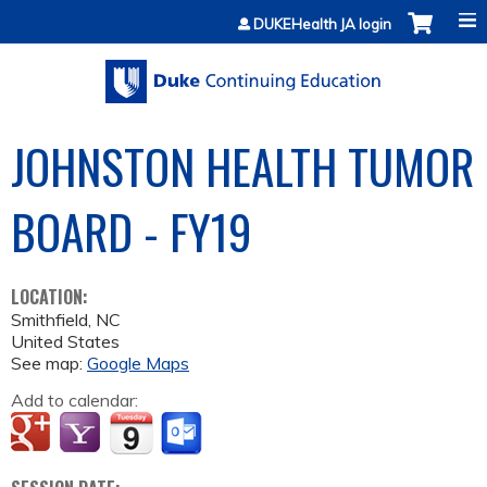
Jump to content
DUKEHealth JA login
JOHNSTON HEALTH TUMOR
BOARD - FY19
LOCATION:
Smithfield
,
NC
United States
See map:
Google Maps
Add to calendar: