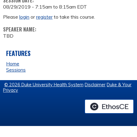
SESSION DATE:
08/29/2019 -
7:15am
to
8:15am
EDT
Please
login
or
register
to take this course.
SPEAKER NAME:
TBD
FEATURES
Home
Sessions
© 2026 Duke University Health System
Disclaimer
Duke & Your
Privacy