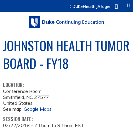
Jump to content
DUKEHealth JA login
JOHNSTON HEALTH TUMOR
BOARD - FY18
LOCATION:
Conference Room
Smithfield
,
NC
27577
United States
See map:
Google Maps
SESSION DATE:
02/22/2018 -
7:15am
to
8:15am
EST