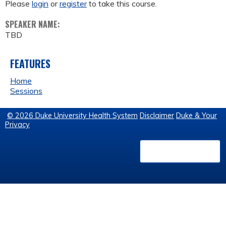
Please
login
or
register
to take this course.
SPEAKER NAME:
TBD
FEATURES
Home
Sessions
© 2026 Duke University Health System
Disclaimer
Duke & Your
Privacy