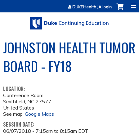
Jump to content
DUKEHealth JA login
JOHNSTON HEALTH TUMOR
BOARD - FY18
LOCATION:
Conference Room
Smithfield
,
NC
27577
United States
See map:
Google Maps
SESSION DATE:
06/07/2018 -
7:15am
to
8:15am
EDT