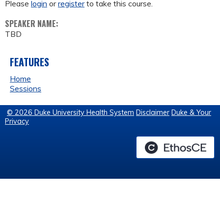
Please
login
or
register
to take this course.
SPEAKER NAME:
TBD
FEATURES
Home
Sessions
© 2026 Duke University Health System
Disclaimer
Duke & Your
Privacy