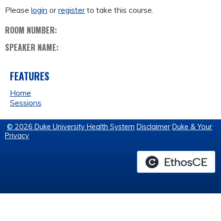
Please
login
or
register
to take this course.
ROOM NUMBER:
SPEAKER NAME:
FEATURES
Home
Sessions
© 2026 Duke University Health System
Disclaimer
Duke & Your
Privacy