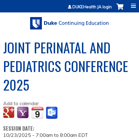
Jump to content
DUKEHealth JA login
JOINT PERINATAL AND
PEDIATRICS CONFERENCE
2025
Add to calendar:
SESSION DATE:
10/23/2025 -
7:00am
to
8:00am
EDT