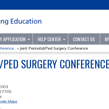
Jump to content
TY APPLICATION
HELP CENTER
CONTACT US
M
ference...
»
Joint Perinatal/Ped Surgery Conference
L/PED SURGERY CONFERENC
 2003
27705
s
ogle Maps