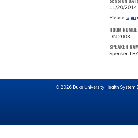
SESSION DAT
11/20/2014
Please
login
ROOM NUMBE
DN 2003
SPEAKER NA
Speaker TB
© 2026 Duke University Health System