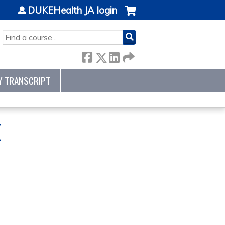
DUKEHealth JA login
SEARCH
Y TRANSCRIPT
E