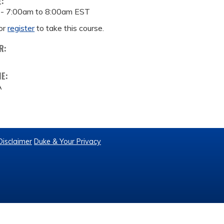
E:
 -
7:00am
to
8:00am
EST
or
register
to take this course.
R:
ME:
A
Disclaimer
Duke & Your Privacy