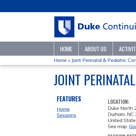
HOME
ABOUT US
ACTIVI
Home
»
Joint Perinatal & Pediatric Con
YOU
JOINT PERINATA
ARE
HERE
FEATURES
LOCATION:
Duke North
Home
Durham
,
NC
Sessions
United State
See map:
Go