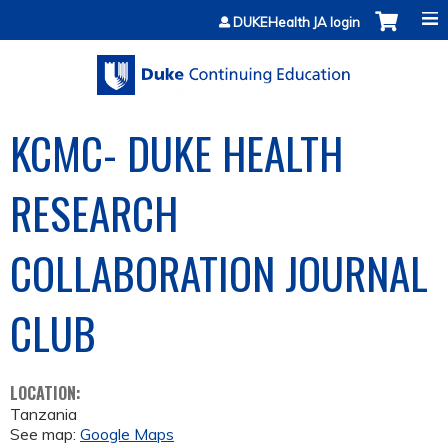
Jump to content
DUKEHealth JA login
KCMC- DUKE HEALTH
RESEARCH
COLLABORATION JOURNAL
CLUB
LOCATION:
Tanzania
See map:
Google Maps