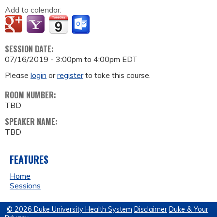
Add to calendar:
SESSION DATE:
07/16/2019 -
3:00pm
to
4:00pm
EDT
Please
login
or
register
to take this course.
ROOM NUMBER:
TBD
SPEAKER NAME:
TBD
FEATURES
Home
Sessions
© 2026 Duke University Health System
Disclaimer
Duke & Your