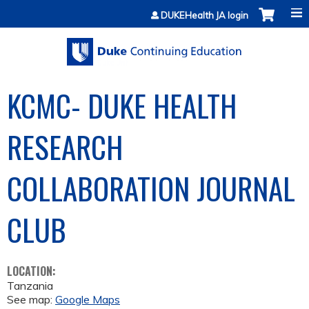
Jump to content
DUKEHealth JA login
KCMC- DUKE HEALTH
RESEARCH
COLLABORATION JOURNAL
CLUB
LOCATION:
Tanzania
See map:
Google Maps