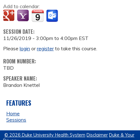
Add to calendar:
SESSION DATE:
11/26/2019 -
3:00pm
to
4:00pm
EST
Please
login
or
register
to take this course.
ROOM NUMBER:
TBD
SPEAKER NAME:
Brandon Knettel
FEATURES
Home
Sessions
© 2026 Duke University Health System
Disclaimer
Duke & Your