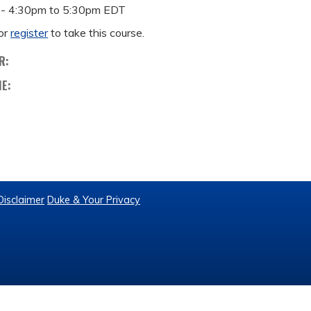
 -
4:30pm
to
5:30pm
EDT
or
register
to take this course.
R:
ME:
Disclaimer
Duke & Your Privacy