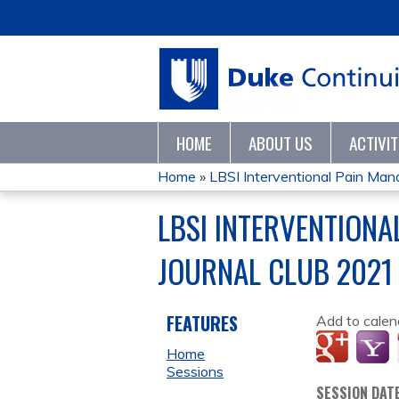
HOME
ABOUT US
ACTIVI
Home
»
LBSI Interventional Pain Man
YOU
LBSI INTERVENTION
ARE
JOURNAL CLUB 2021
HERE
FEATURES
Add to calen
Home
Sessions
SESSION DAT