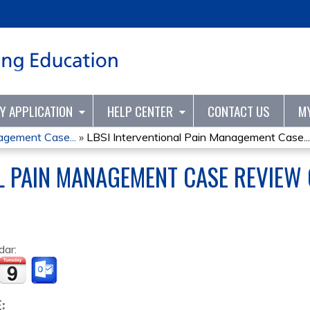
Jump to content
TY APPLICATION
HELP CENTER
CONTACT US
M
agement Case...
»
LBSI Interventional Pain Management Case...
AL PAIN MANAGEMENT CASE REVIEW
dar:
E: