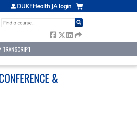
DUKEHealth JA login
SEARCH
Y TRANSCRIPT
 CONFERENCE &