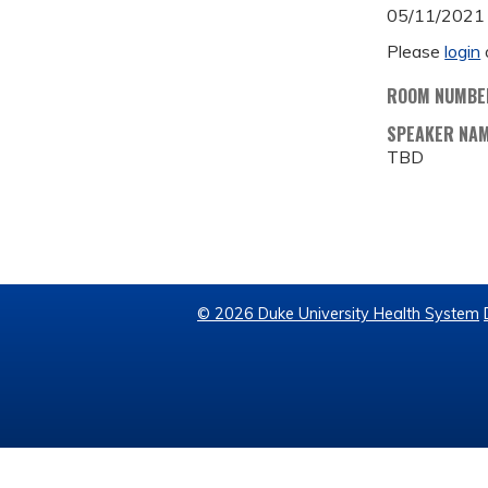
05/11/2021
Please
login
ROOM NUMBE
SPEAKER NA
TBD
© 2026 Duke University Health System