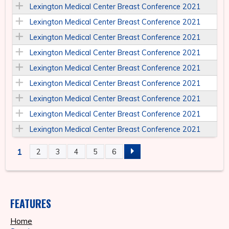
Lexington Medical Center Breast Conference 2021
Lexington Medical Center Breast Conference 2021
Lexington Medical Center Breast Conference 2021
Lexington Medical Center Breast Conference 2021
Lexington Medical Center Breast Conference 2021
Lexington Medical Center Breast Conference 2021
Lexington Medical Center Breast Conference 2021
Lexington Medical Center Breast Conference 2021
Lexington Medical Center Breast Conference 2021
1
2
3
4
5
6
P
A
FEATURES
G
Home