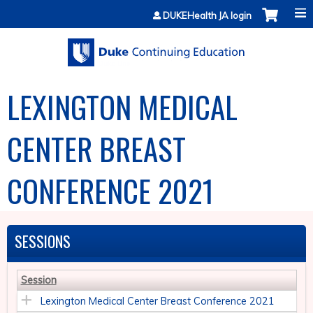
Jump to content
DUKEHealth JA login
LEXINGTON MEDICAL
CENTER BREAST
CONFERENCE 2021
SESSIONS
Session
Lexington Medical Center Breast Conference 2021