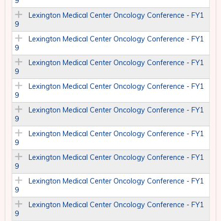
9
Lexington Medical Center Oncology Conference - FY1
9
Lexington Medical Center Oncology Conference - FY1
9
Lexington Medical Center Oncology Conference - FY1
9
Lexington Medical Center Oncology Conference - FY1
9
Lexington Medical Center Oncology Conference - FY1
9
Lexington Medical Center Oncology Conference - FY1
9
Lexington Medical Center Oncology Conference - FY1
9
Lexington Medical Center Oncology Conference - FY1
9
Lexington Medical Center Oncology Conference - FY1
9