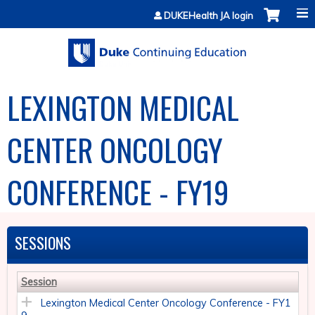
Jump to content
DUKEHealth JA login
LEXINGTON MEDICAL
CENTER ONCOLOGY
CONFERENCE - FY19
SESSIONS
Session
Lexington Medical Center Oncology Conference - FY1