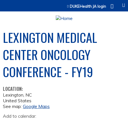
Jump to content
DUKEHealth JA login
LEXINGTON MEDICAL
CENTER ONCOLOGY
CONFERENCE - FY19
LOCATION:
Lexington
,
NC
United States
See map:
Google Maps
Add to calendar: