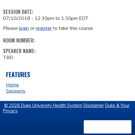
SESSION DATE:
07/10/2018 -
12:30pm
to
1:30pm
EDT
Please
login
or
register
to take this course.
ROOM NUMBER:
SPEAKER NAME:
TBD
FEATURES
Home
Sessions
© 2026 Duke University Health System
Disclaimer
Duke & Your
Privacy