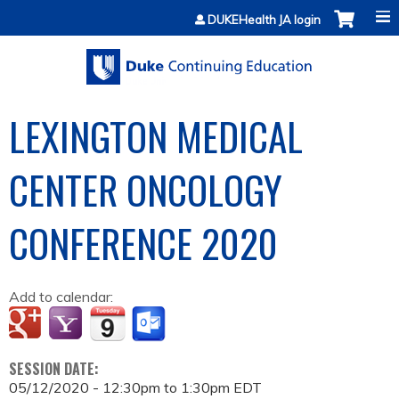
Jump to content
DUKEHealth JA login
LEXINGTON MEDICAL
CENTER ONCOLOGY
CONFERENCE 2020
Add to calendar:
SESSION DATE:
05/12/2020 -
12:30pm
to
1:30pm
EDT