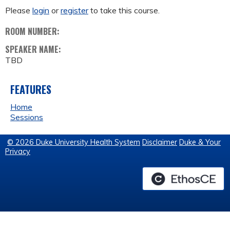
Please
login
or
register
to take this course.
ROOM NUMBER:
SPEAKER NAME:
TBD
FEATURES
Home
Sessions
© 2026 Duke University Health System
Disclaimer
Duke & Your
Privacy