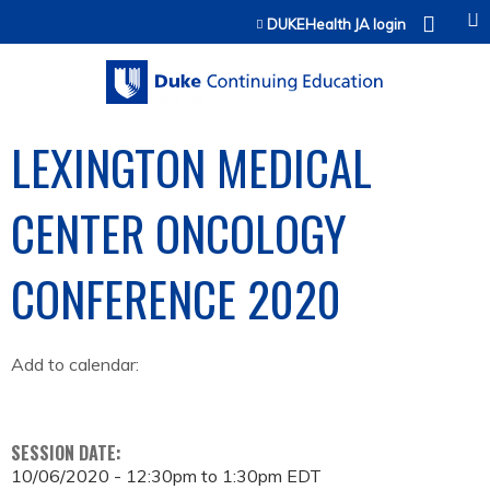
Jump to content
DUKEHealth JA login
LEXINGTON MEDICAL
CENTER ONCOLOGY
CONFERENCE 2020
Add to calendar:
SESSION DATE:
10/06/2020 -
12:30pm
to
1:30pm
EDT