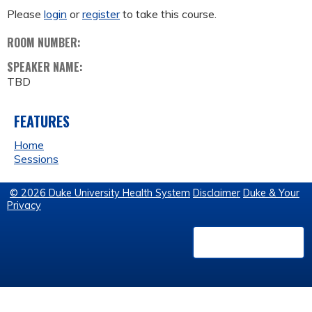
Please
login
or
register
to take this course.
ROOM NUMBER:
SPEAKER NAME:
TBD
FEATURES
Home
Sessions
© 2026 Duke University Health System
Disclaimer
Duke & Your
Privacy