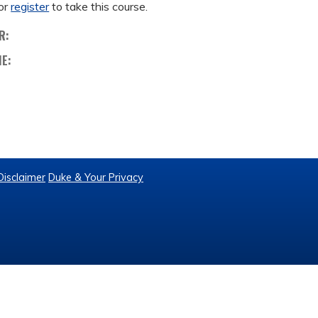
or
register
to take this course.
R:
ME:
Disclaimer
Duke & Your Privacy