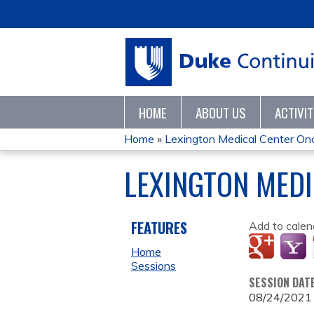
HOME
ABOUT US
ACTIVI
Home
»
Lexington Medical Center Onco
YOU
LEXINGTON MED
ARE
HERE
FEATURES
Add to calen
Home
Sessions
SESSION DAT
08/24/2021