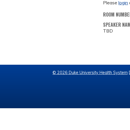
Please
login
ROOM NUMBE
SPEAKER NA
TBD
© 2026 Duke University Health System