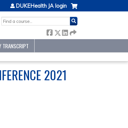
DUKEHealth JA login
SEARCH
Y TRANSCRIPT
NFERENCE 2021