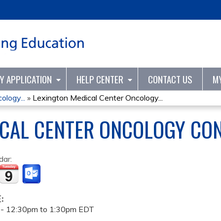
Jump to content
TY APPLICATION
HELP CENTER
CONTACT US
M
logy...
»
Lexington Medical Center Oncology...
ICAL CENTER ONCOLOGY CO
dar:
E:
 -
12:30pm
to
1:30pm
EDT