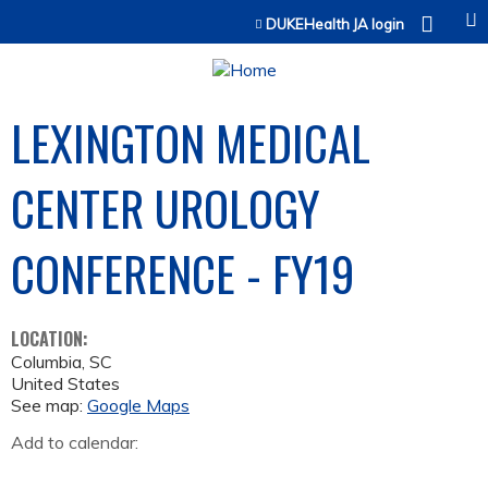
Jump to content
DUKEHealth JA login
LEXINGTON MEDICAL
CENTER UROLOGY
CONFERENCE - FY19
LOCATION:
Columbia
,
SC
United States
See map:
Google Maps
Add to calendar: