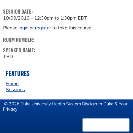
SESSION DATE:
10/09/2019 -
12:30pm
to
1:30pm
EDT
Please
login
or
register
to take this course.
ROOM NUMBER:
SPEAKER NAME:
TBD
FEATURES
Home
Sessions
© 2026 Duke University Health System
Disclaimer
Duke & Your
Privacy