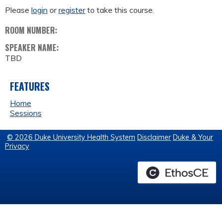
Please
login
or
register
to take this course.
ROOM NUMBER:
SPEAKER NAME:
TBD
FEATURES
Home
Sessions
© 2026 Duke University Health System
Disclaimer
Duke & Your
Privacy