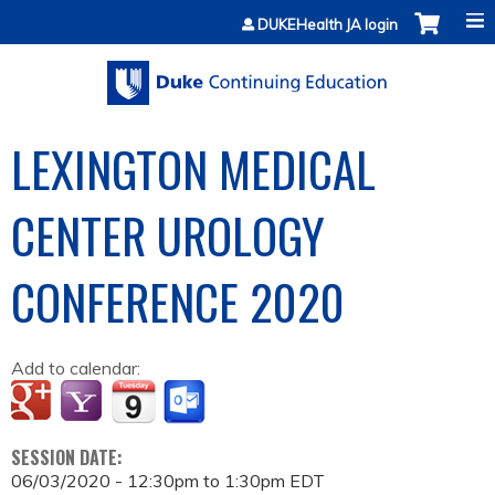
Jump to content
DUKEHealth JA login
LEXINGTON MEDICAL
CENTER UROLOGY
CONFERENCE 2020
Add to calendar:
SESSION DATE:
06/03/2020 -
12:30pm
to
1:30pm
EDT