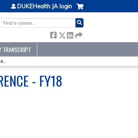
DUKEHealth JA login
SEARCH
Y TRANSCRIPT
...
ENCE - FY18