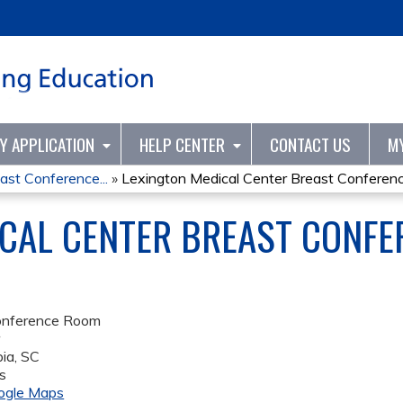
Jump to content
TY APPLICATION
HELP CENTER
CONTACT US
M
ast Conference...
»
Lexington Medical Center Breast Conference
CAL CENTER BREAST CONFER
onference Room
r
ia
,
SC
s
ogle Maps