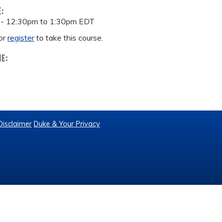
E:
 -
12:30pm
to
1:30pm
EDT
or
register
to take this course.
ME:
Disclaimer
Duke & Your Privacy