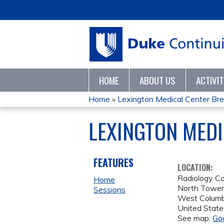
HOME
ABOUT US
ACTIVI
Home
»
Lexington Medical Center Bre
YOU
LEXINGTON MEDI
ARE
HERE
FEATURES
LOCATION:
Radiology C
Home
North Towe
Sessions
West Columb
United State
See map:
Go