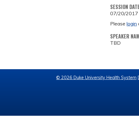
SESSION DAT
07/20/2017
Please
login
SPEAKER NA
TBD
© 2026 Duke University Health System