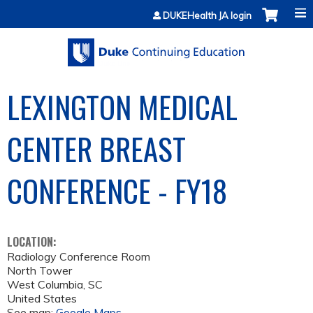
Jump to content
DUKEHealth JA login
LEXINGTON MEDICAL
CENTER BREAST
CONFERENCE - FY18
LOCATION:
Radiology Conference Room
North Tower
West Columbia
,
SC
United States
See map:
Google Maps