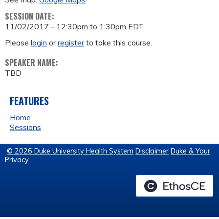
SESSION DATE:
11/02/2017 -
12:30pm
to
1:30pm
EDT
Please
login
or
register
to take this course.
SPEAKER NAME:
TBD
FEATURES
Home
Sessions
© 2026 Duke University Health System
Disclaimer
Duke & Your
Privacy