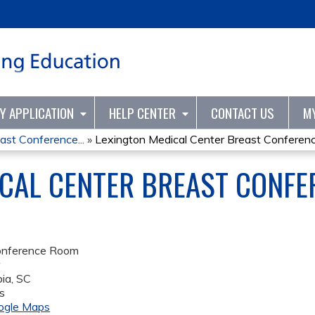
Jump to content
TY APPLICATION
HELP CENTER
CONTACT US
M
ast Conference...
»
Lexington Medical Center Breast Conference
CAL CENTER BREAST CONFER
onference Room
r
ia
,
SC
s
ogle Maps