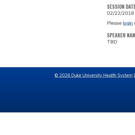
SESSION DAT
02/22/2018
Please
login
SPEAKER NA
TBD
© 2026 Duke University Health System