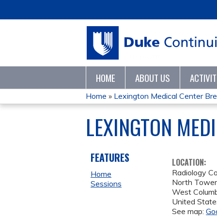
HOME
ABOUT US
ACTIVI
Home
»
Lexington Medical Center Bre
YOU
LEXINGTON MEDI
ARE
HERE
FEATURES
LOCATION:
Radiology C
Home
North Towe
Sessions
West Columb
United State
See map:
Go