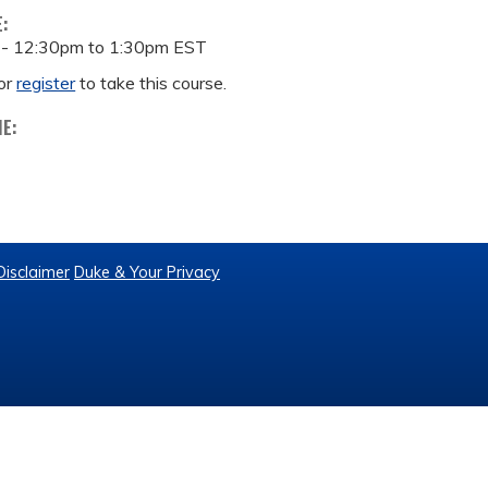
E:
 -
12:30pm
to
1:30pm
EST
or
register
to take this course.
ME:
Disclaimer
Duke & Your Privacy