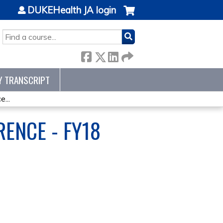
DUKEHealth JA login
SEARCH
Y TRANSCRIPT
...
ENCE - FY18