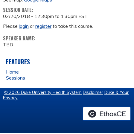
SESSION DATE:
02/20/2018 -
12:30pm
to
1:30pm
EST
Please
login
or
register
to take this course.
SPEAKER NAME:
TBD
FEATURES
Home
Sessions
© 2026 Duke University Health System
Disclaimer
Duke & Your
Privacy