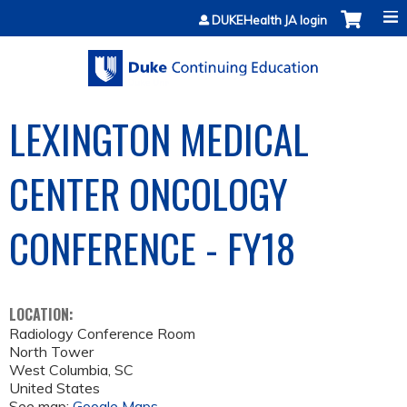
Jump to content
DUKEHealth JA login
LEXINGTON MEDICAL
CENTER ONCOLOGY
CONFERENCE - FY18
LOCATION:
Radiology Conference Room
North Tower
West Columbia
,
SC
United States
See map:
Google Maps