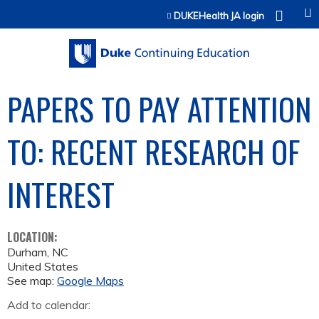
Jump to content
DUKEHealth JA login
PAPERS TO PAY ATTENTION
TO: RECENT RESEARCH OF
INTEREST
LOCATION:
Durham
,
NC
United States
See map:
Google Maps
Add to calendar: