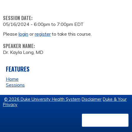
SESSION DATE:
05/16/2024 -
6:00pm
to
7:00pm
EDT
Please
login
or
register
to take this course.
SPEAKER NAME:
Dr. Kayla Long, MD
FEATURES
Home
Sessions
© 2026 Duke University Health System
Disclaimer
Duke & Your
Privacy