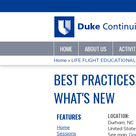
HOME
ABOUT US
ACTIVI
Home
»
LIFE FLIGHT EDUCATIONAL
YOU
BEST PRACTICES
ARE
WHAT'S NEW
HERE
FEATURES
LOCATION:
Durham
,
NC
Home
United State
Sessions
See map:
Go