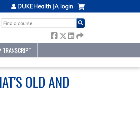
DUKEHealth JA login
SEARCH
Y TRANSCRIPT
AT'S OLD AND