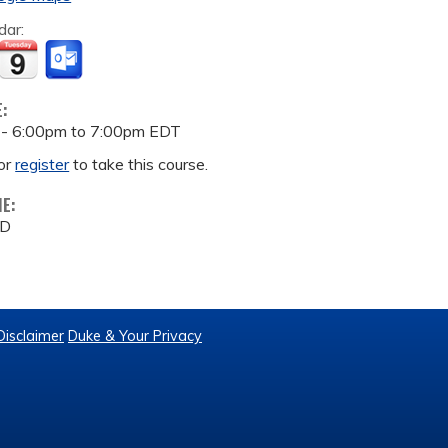
dar:
E:
 -
6:00pm
to
7:00pm
EDT
or
register
to take this course.
ME:
MD
Disclaimer
Duke & Your Privacy