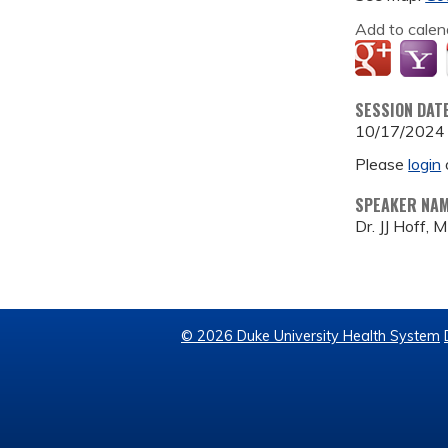
Add to calen
SESSION DAT
10/17/2024
Please
login
SPEAKER NA
Dr. JJ Hoff, 
© 2026 Duke University Health System