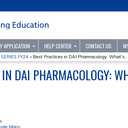
Jump to content
TY APPLICATION
HELP CENTER
CONTACT US
M
 SERIES FY24
»
Best Practices in DAI Pharmacology: What's...
 IN DAI PHARMACOLOGY: WH
s
ogle Maps