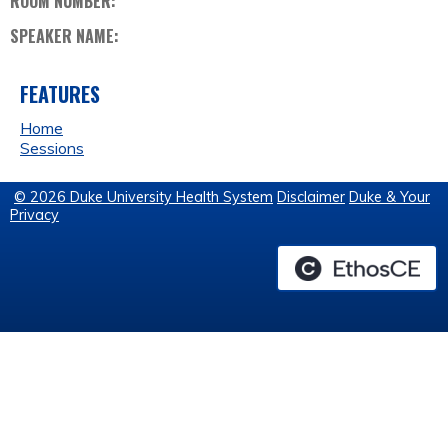
ROOM NUMBER:
SPEAKER NAME:
FEATURES
Home
Sessions
© 2026 Duke University Health System
Disclaimer
Duke & Your
Privacy