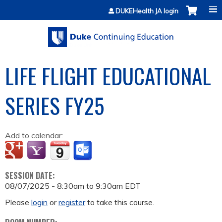
Jump to content
DUKEHealth JA login
LIFE FLIGHT EDUCATIONAL
SERIES FY25
Add to calendar:
SESSION DATE:
08/07/2025 -
8:30am
to
9:30am
EDT
Please
login
or
register
to take this course.