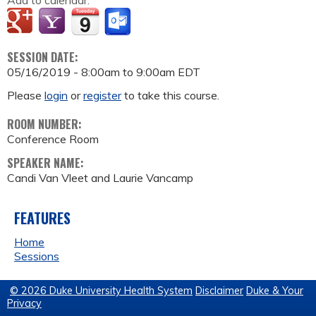
Add to calendar:
SESSION DATE:
05/16/2019 -
8:00am
to
9:00am
EDT
Please
login
or
register
to take this course.
ROOM NUMBER:
Conference Room
SPEAKER NAME:
Candi Van Vleet and Laurie Vancamp
FEATURES
Home
Sessions
© 2026 Duke University Health System
Disclaimer
Duke & Your
Privacy