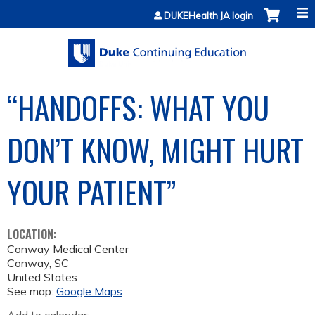
Jump to content
DUKEHealth JA login
“HANDOFFS: WHAT YOU
DON’T KNOW, MIGHT HURT
YOUR PATIENT”
LOCATION:
Conway Medical Center
Conway
,
SC
United States
See map:
Google Maps