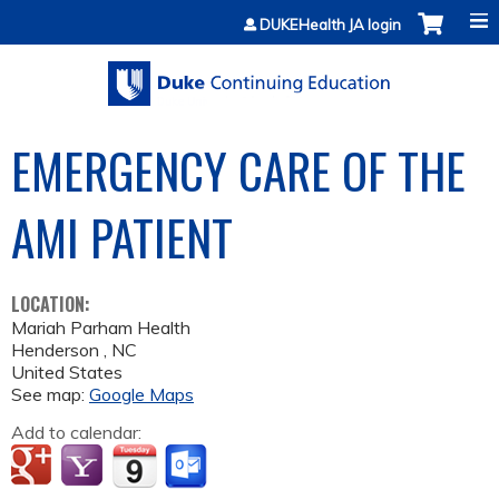
Jump to content
DUKEHealth JA login
EMERGENCY CARE OF THE
AMI PATIENT
LOCATION:
Mariah Parham Health
Henderson
,
NC
United States
See map:
Google Maps
Add to calendar: