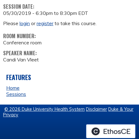
SESSION DATE:
05/30/2019 -
6:30pm
to
8:30pm
EDT
Please
login
or
register
to take this course.
ROOM NUMBER:
Conference room
SPEAKER NAME:
Candi Van Vleet
FEATURES
Home
Sessions
© 2026 Duke University Health System
Disclaimer
Duke & Your
Privacy