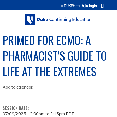
Jump to content
DUKEHealth JA login
PRIMED FOR ECMO: A
PHARMACIST’S GUIDE TO
LIFE AT THE EXTREMES
Add to calendar:
SESSION DATE:
07/09/2025 -
2:00pm
to
3:15pm
EDT