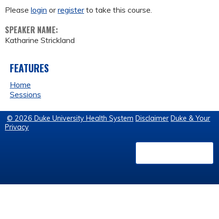
Please
login
or
register
to take this course.
SPEAKER NAME:
Katharine Strickland
FEATURES
Home
Sessions
© 2026 Duke University Health System
Disclaimer
Duke & Your
Privacy