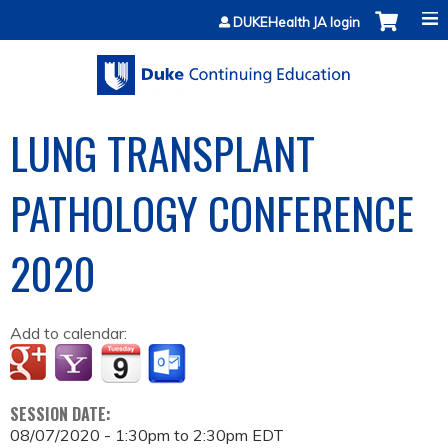
Jump to content
DUKEHealth JA login
LUNG TRANSPLANT
PATHOLOGY CONFERENCE
2020
Add to calendar:
SESSION DATE:
08/07/2020 -
1:30pm
to
2:30pm
EDT