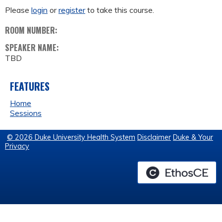
Please
login
or
register
to take this course.
ROOM NUMBER:
SPEAKER NAME:
TBD
FEATURES
Home
Sessions
© 2026 Duke University Health System
Disclaimer
Duke & Your
Privacy