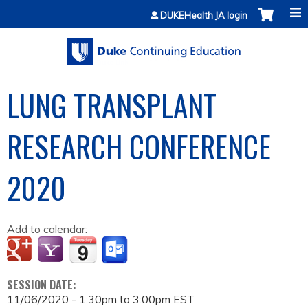
Jump to content
DUKEHealth JA login
LUNG TRANSPLANT
RESEARCH CONFERENCE
2020
Add to calendar:
SESSION DATE:
11/06/2020 -
1:30pm
to
3:00pm
EST