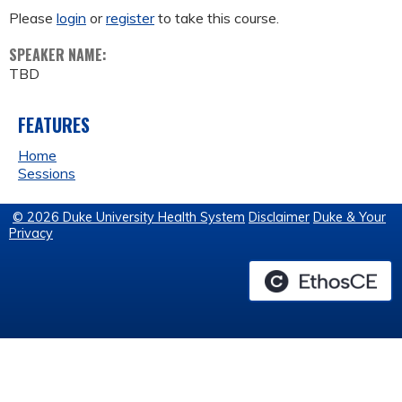
Please
login
or
register
to take this course.
SPEAKER NAME:
TBD
FEATURES
Home
Sessions
© 2026 Duke University Health System
Disclaimer
Duke & Your
Privacy