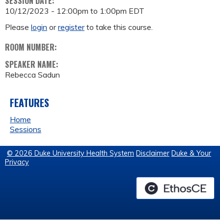
SESSION DATE:
10/12/2023 -
12:00pm
to
1:00pm
EDT
Please
login
or
register
to take this course.
ROOM NUMBER:
SPEAKER NAME:
Rebecca Sadun
FEATURES
Home
Sessions
© 2026 Duke University Health System
Disclaimer
Duke & Your
Privacy