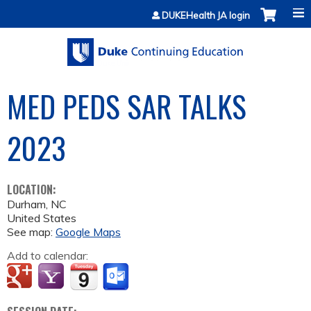
Jump to content
DUKEHealth JA login
MED PEDS SAR TALKS
2023
LOCATION:
Durham
,
NC
United States
See map:
Google Maps
Add to calendar: