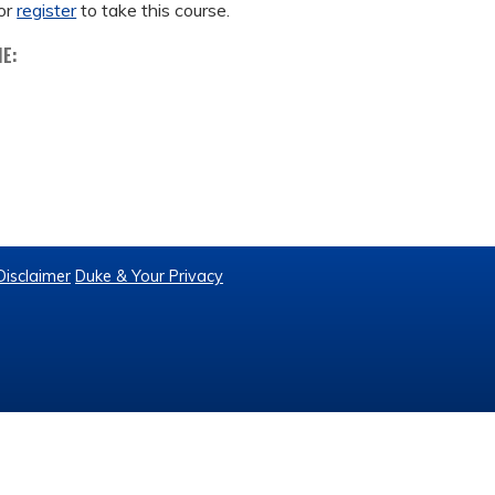
or
register
to take this course.
ME:
Disclaimer
Duke & Your Privacy