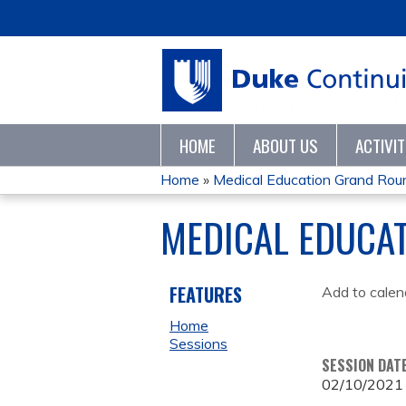
HOME
ABOUT US
ACTIVI
Home
»
Medical Education Grand Ro
YOU
MEDICAL EDUCA
ARE
HERE
FEATURES
Add to calen
Home
Sessions
SESSION DAT
02/10/2021