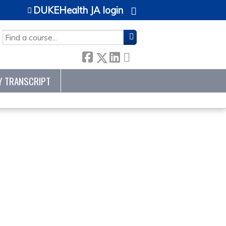
DUKEHealth JA login
SEARCH
Y TRANSCRIPT