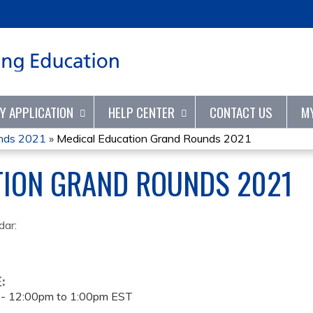
Jump to content
TY APPLICATION
HELP CENTER
CONTACT US
M
unds 2021
»
Medical Education Grand Rounds 2021
TION GRAND ROUNDS 2021
dar:
E:
 -
12:00pm
to
1:00pm
EST