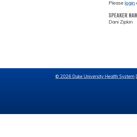
Please
login
SPEAKER NA
Dani Zipkin
© 2026 Duke University Health System