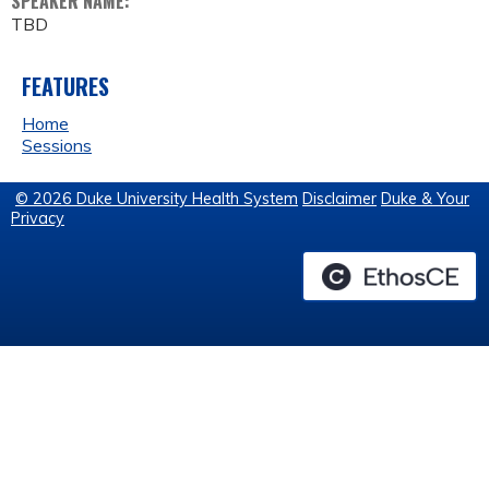
SPEAKER NAME:
TBD
FEATURES
Home
Sessions
© 2026 Duke University Health System
Disclaimer
Duke & Your
Privacy