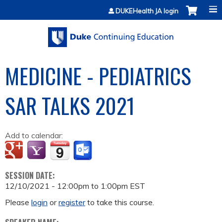
Jump to content
DUKEHealth JA login
MEDICINE - PEDIATRICS
SAR TALKS 2021
Add to calendar:
SESSION DATE:
12/10/2021 -
12:00pm
to
1:00pm
EST
Please
login
or
register
to take this course.