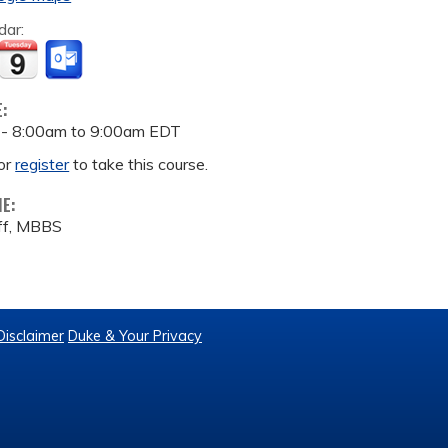
dar:
E:
 -
8:00am
to
9:00am
EDT
or
register
to take this course.
ME:
iff, MBBS
Disclaimer
Duke & Your Privacy