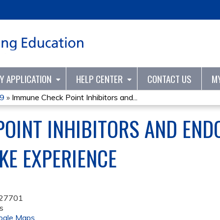
Jump to content
TY APPLICATION
HELP CENTER
CONTACT US
M
19
»
Immune Check Point Inhibitors and...
OINT INHIBITORS AND ENDO
UKE EXPERIENCE
27701
s
ogle Maps