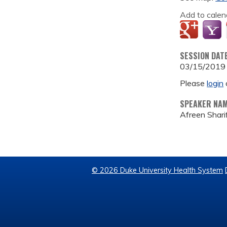
Add to calen
SESSION DAT
03/15/2019
Please
login
SPEAKER NA
Afreen Shar
© 2026 Duke University Health System