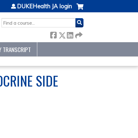
DUKEHealth JA login
SEARCH
Y TRANSCRIPT
CRINE SIDE