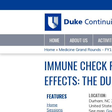
HOME
ABOUT US
ACTIVI
Home
»
Medicine Grand Rounds - FY
YOU
IMMUNE CHECK P
ARE
EFFECTS: THE D
HERE
FEATURES
LOCATION:
Durham
,
NC
Home
United State
Sessions
See map:
Go