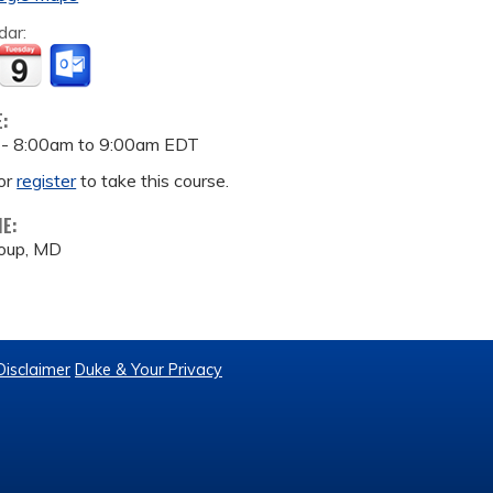
dar:
E:
 -
8:00am
to
9:00am
EDT
or
register
to take this course.
ME:
houp, MD
Disclaimer
Duke & Your Privacy