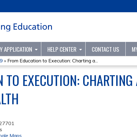
Jump to content
TY APPLICATION
HELP CENTER
CONTACT US
M
19
»
From Education to Execution: Charting a...
 TO EXECUTION: CHARTING 
ALTH
27701
s
ogle Maps