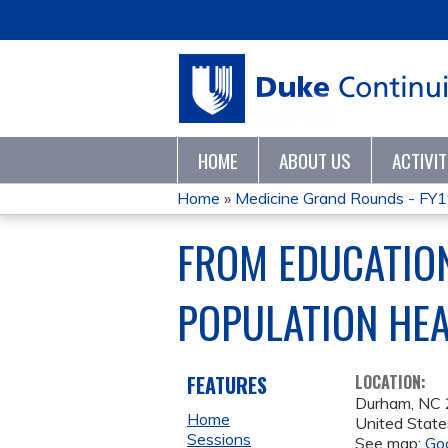
HOME
ABOUT US
ACTIVI
Home
»
Medicine Grand Rounds - FY
YOU
FROM EDUCATION
ARE
POPULATION HE
HERE
FEATURES
LOCATION:
Durham
,
NC
Home
United State
Sessions
See map:
Go