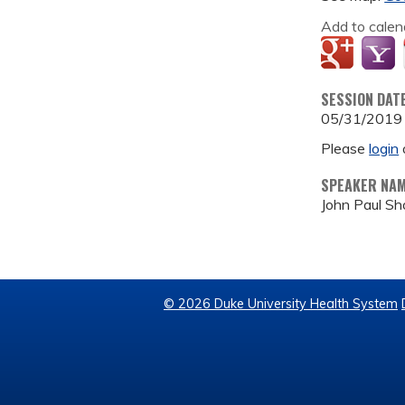
Add to calen
SESSION DAT
05/31/2019
Please
login
SPEAKER NA
John Paul S
© 2026 Duke University Health System