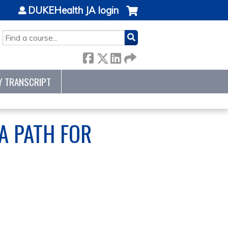
DUKEHealth JA login
SEARCH
Y TRANSCRIPT
A PATH FOR