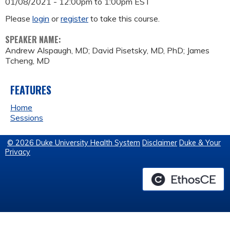
01/08/2021 -
12:00pm
to
1:00pm
EST
Please
login
or
register
to take this course.
SPEAKER NAME:
Andrew Alspaugh, MD; David Pisetsky, MD, PhD; James
Tcheng, MD
FEATURES
Home
Sessions
© 2026 Duke University Health System
Disclaimer
Duke & Your
Privacy