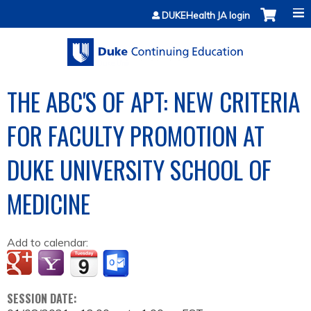
Jump to content
DUKEHealth JA login
THE ABC'S OF APT: NEW CRITERIA
FOR FACULTY PROMOTION AT
DUKE UNIVERSITY SCHOOL OF
MEDICINE
Add to calendar:
SESSION DATE: