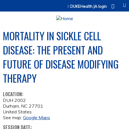
Jump to content
DUKEHealth JA login
MORTALITY IN SICKLE CELL
DISEASE: THE PRESENT AND
FUTURE OF DISEASE MODIFYING
THERAPY
LOCATION:
DUH 2002
Durham
,
NC
27701
United States
See map:
Google Maps
SESSION DATE: