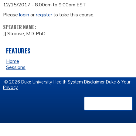
12/15/2017 -
8:00am
to
9:00am
EST
Please
login
or
register
to take this course.
SPEAKER NAME:
JJ Strouse, MD, PhD
FEATURES
Home
Sessions
© 2026 Duke University Health System
Disclaimer
Duke & Your
Privacy