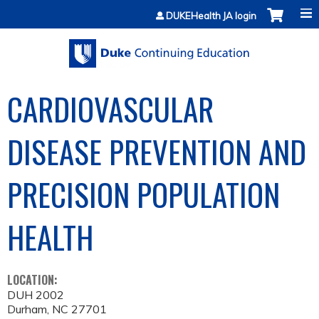
Jump to content
DUKEHealth JA login
CARDIOVASCULAR
DISEASE PREVENTION AND
PRECISION POPULATION
HEALTH
LOCATION:
DUH 2002
Durham
,
NC
27701