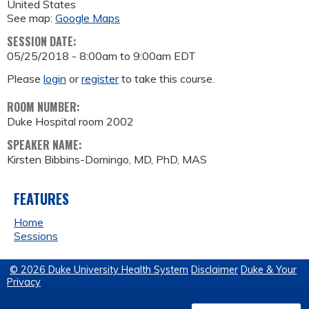
United States
See map:
Google Maps
SESSION DATE:
05/25/2018 -
8:00am
to
9:00am
EDT
Please
login
or
register
to take this course.
ROOM NUMBER:
Duke Hospital room 2002
SPEAKER NAME:
Kirsten Bibbins-Domingo, MD, PhD, MAS
FEATURES
Home
Sessions
© 2026 Duke University Health System
Disclaimer
Duke & Your
Privacy