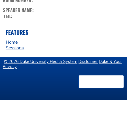
ROOM NUMBER:
SPEAKER NAME:
TBD
FEATURES
Home
Sessions
© 2026 Duke University Health System
Disclaimer
Duke & Your
Privacy