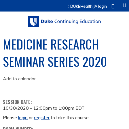
Jump to content
DUKEHealth JA login
MEDICINE RESEARCH
SEMINAR SERIES 2020
Add to calendar:
SESSION DATE:
10/30/2020 -
12:00pm
to
1:00pm
EDT
Please
login
or
register
to take this course.