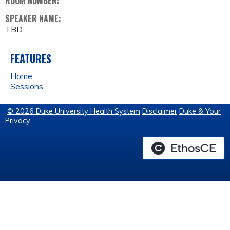
ROOM NUMBER:
SPEAKER NAME:
TBD
FEATURES
Home
Sessions
© 2026 Duke University Health System
Disclaimer
Duke & Your
Privacy