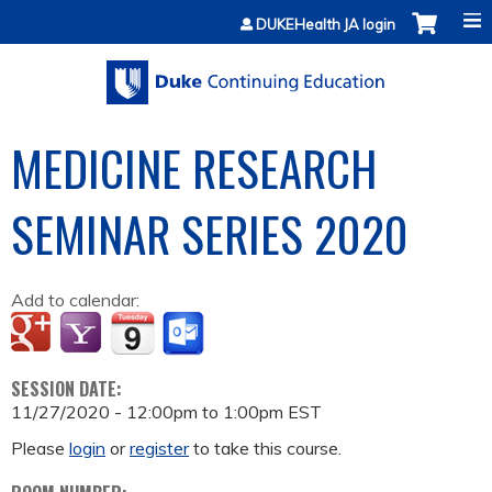
Jump to content
DUKEHealth JA login
MEDICINE RESEARCH
SEMINAR SERIES 2020
Add to calendar:
SESSION DATE:
11/27/2020 -
12:00pm
to
1:00pm
EST
Please
login
or
register
to take this course.