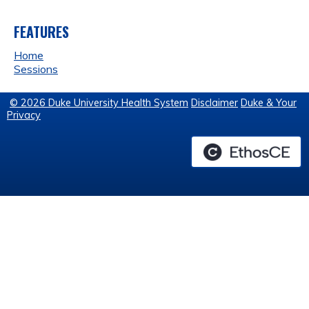
FEATURES
Home
Sessions
© 2026 Duke University Health System
Disclaimer
Duke & Your
Privacy