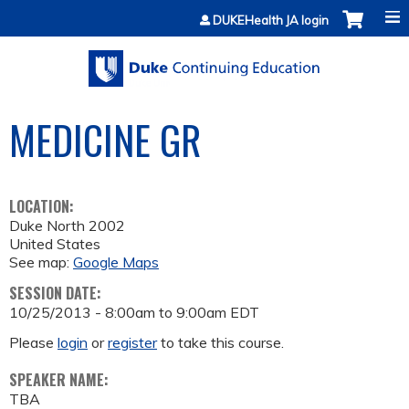
Jump to content
DUKEHealth JA login
MEDICINE GR
LOCATION:
Duke North 2002
United States
See map:
Google Maps
SESSION DATE:
10/25/2013 -
8:00am
to
9:00am
EDT
Please
login
or
register
to take this course.
SPEAKER NAME:
TBA