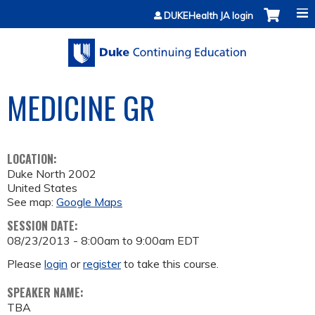
Jump to content
DUKEHealth JA login
MEDICINE GR
LOCATION:
Duke North 2002
United States
See map:
Google Maps
SESSION DATE:
08/23/2013 -
8:00am
to
9:00am
EDT
Please
login
or
register
to take this course.
SPEAKER NAME:
TBA