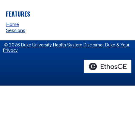
FEATURES
Home
Sessions
© 2026 Duke University Health System
Disclaimer
Duke & Your
Privacy