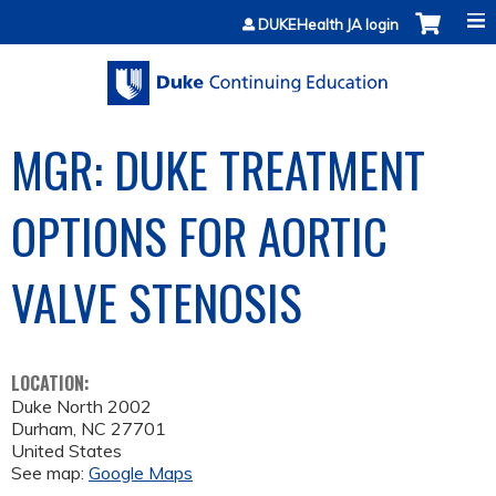
Jump to content
DUKEHealth JA login
MGR: DUKE TREATMENT
OPTIONS FOR AORTIC
VALVE STENOSIS
LOCATION:
Duke North 2002
Durham
,
NC
27701
United States
See map:
Google Maps