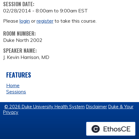
SESSION DATE:
02/28/2014 -
8:00am
to
9:00am
EST
Please
login
or
register
to take this course.
ROOM NUMBER:
Duke North 2002
SPEAKER NAME:
J. Kevin Harrison, MD
FEATURES
Home
Sessions
© 2026 Duke University Health System
Disclaimer
Duke & Your
Privacy