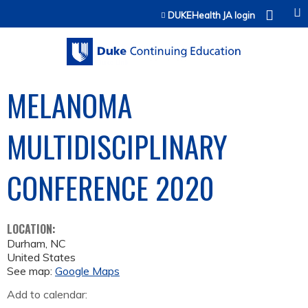
Jump to content
DUKEHealth JA login
MELANOMA
MULTIDISCIPLINARY
CONFERENCE 2020
LOCATION:
Durham
,
NC
United States
See map:
Google Maps
Add to calendar: