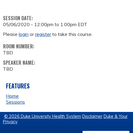
SESSION DATE:
05/06/2020 -
12:00pm
to
1:00pm
EDT
Please
login
or
register
to take this course.
ROOM NUMBER:
TBD
SPEAKER NAME:
TBD
FEATURES
Home
Sessions
© 2026 Duke University Health System
Disclaimer
Duke & Your
Privacy